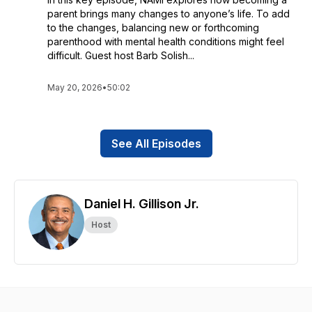
parent brings many changes to anyone’s life. To add
to the changes, balancing new or forthcoming
parenthood with mental health conditions might feel
difficult. Guest host Barb Solish...
May 20, 2026
•
50:02
See All Episodes
Daniel H. Gillison Jr.
Host