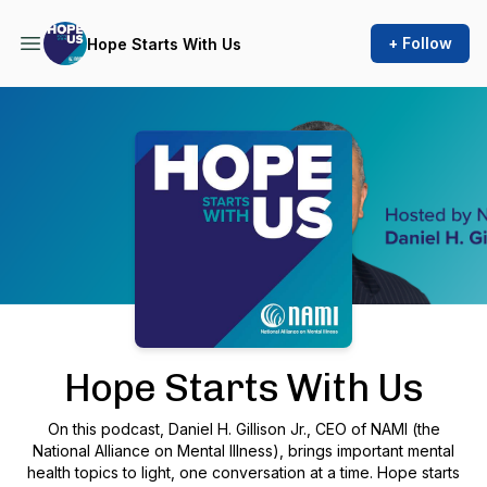
+ Follow
Hope Starts With Us
Podcast Background Image
Hope Starts With Us
On this podcast, Daniel H. Gillison Jr., CEO of NAMI (the
National Alliance on Mental Illness), brings important mental
health topics to light, one conversation at a time. Hope starts