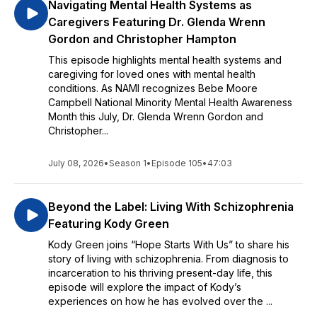
Navigating Mental Health Systems as
Caregivers Featuring Dr. Glenda Wrenn
Gordon and Christopher Hampton
This episode highlights mental health systems and
caregiving for loved ones with mental health
conditions. As NAMI recognizes Bebe Moore
Campbell National Minority Mental Health Awareness
Month this July, Dr. Glenda Wrenn Gordon and
Christopher...
July 08, 2026
•
Season 1
•
Episode 105
•
47:03
Beyond the Label: Living With Schizophrenia
Featuring Kody Green
Kody Green joins “Hope Starts With Us” to share his
story of living with schizophrenia. From diagnosis to
incarceration to his thriving present-day life, this
episode will explore the impact of Kody’s
experiences on how he has evolved over the ...