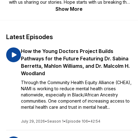
with us sharing our stories. Hope starts with us breaking the
stigma. Hope starts with us sharing resources and practical
Show More
advice. If you or a loved one is struggling with a mental health
condition and are looking for hope, this podcast is for you.
Latest Episodes
How the Young Doctors Project Builds
Pathways for the Future Featuring Dr. Sabina
Berretta, Mahlon Williams, and Dr. Malcolm H.
Woodland
Through the Community Health Equity Alliance (CHEA),
NAMI is working to reduce mental health crises
nationwide, especially in Black/African Ancestry
communities. One component of increasing access to
mental health care and trust in mental healt...
July 29, 2026
•
Season 1
•
Episode 106
•
42:54