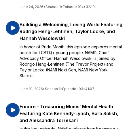
June 24, 2026
•
Season 1
•
Episode 104
•
32:19
Building a Welcoming, Loving World Featuring
Rodrigo Heng-Lehtinen, Taylor Locke, and
Hannah Wesolowski
In honor of Pride Month, this episode explores mental
health for LGBTQ+ young people. NAMI’s Chief
Advocacy Officer Hannah Wesolowski is joined by
Rodrigo Heng-Lehtinen (The Trevor Project) and
Taylor Locke (NAMI Next Gen, NAMI New York
State)....
June 10, 2026
•
Season 1
•
Episode 103
•
41:07
Encore - Treasuring Moms’ Mental Health
Featuring Kate Kennedy-Lynch, Barb Solish,
and Alessandra Torresani
In this key episode, NAMI explores how becoming a