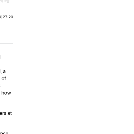
r end. Hold shift to jump forward or backward.
0
|
27:20
d
, a
e of
k
as how
ers at
ance