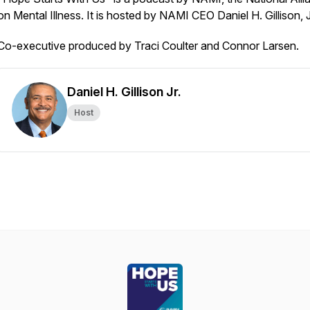
on Mental Illness. It is hosted by NAMI CEO Daniel H. Gillison, 
Co-executive produced by Traci Coulter and Connor Larsen.
Daniel H. Gillison Jr.
Host