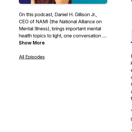
On this podcast, Daniel H. Gillison Jr.,
CEO of NAMI (the National Alliance on
Mental Illness), brings important mental
health topics to light, one conversation at
a time. Hope starts with us sharing our
Show More
stories. Hope starts with us breaking the
stigma. Hope starts with us sharing
All Episodes
resources and practical advice. If you or
a loved one is struggling with a mental
health condition and are looking for hope,
this podcast is for you.