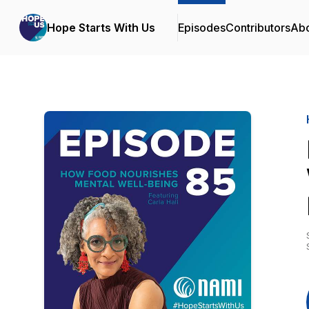
Hope Starts With Us
Episodes
Contributors
Ab