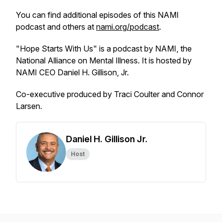
You can find additional episodes of this NAMI
podcast and others at
nami.org/podcast
.
"Hope Starts With Us" is a podcast by NAMI, the
National Alliance on Mental Illness. It is hosted by
NAMI CEO Daniel H. Gillison, Jr.
Co-executive produced by Traci Coulter and Connor
Larsen.
Daniel H. Gillison Jr.
Host