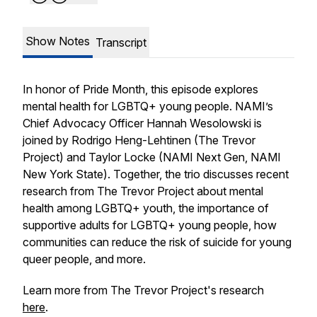
Show Notes
Transcript
In honor of Pride Month, this episode explores
mental health for LGBTQ+ young people. NAMI’s
Chief Advocacy Officer Hannah Wesolowski is
joined by Rodrigo Heng-Lehtinen (The Trevor
Project) and Taylor Locke (NAMI Next Gen, NAMI
New York State). Together, the trio discusses recent
research from The Trevor Project about mental
health among LGBTQ+ youth, the importance of
supportive adults for LGBTQ+ young people, how
communities can reduce the risk of suicide for young
queer people, and more.
Learn more from The Trevor Project's research
here
.