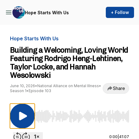
+ Follow
Hope Starts With Us
Hope Starts With Us
Building a Welcoming, Loving World
Featuring Rodrigo Heng-Lehtinen,
Taylor Locke, and Hannah
Wesolowski
June 10, 2026
•
National Alliance on Mental Illness
•
Share
Season 1
•
Episode 103
Use Left/Right to seek, Home/End to jump to st
0:00
|
41:07